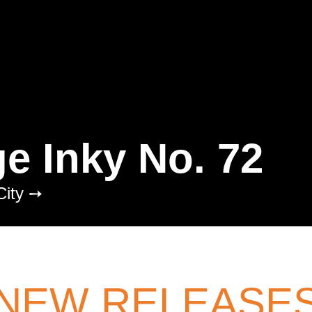
fashion
fear
femme
figh
fire
fish
flight
florida
flo
freedom
friendship
frogs
garbage
gardening
gend
ghosts
girlhood
glam
gl
grandparents
grief
grou
haircuts
halloween
hallu
ge Inky No. 72
heartbreak
heaven
high
hockey
holidays
home
City ➙
humiliation
humor
huntin
imagination
immigration
indigenous peoples
inex
institutionalization
interne
NEW RELEASE
isolation
israel
italy
Jam