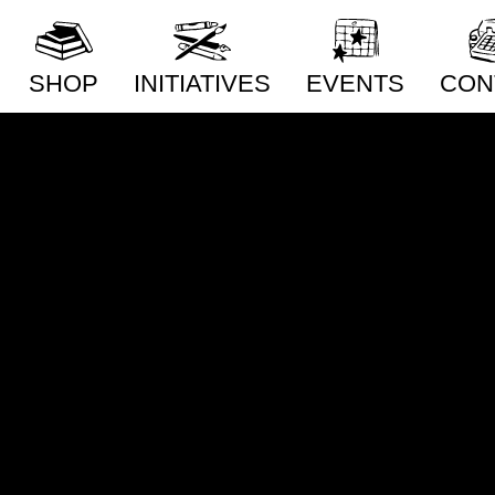
Philos
Poetry
SHOP
INITIATIVES
EVENTS
CON
New Releases
Distribution
Conta
Artists
Publishing
Whole
Publishers
Community Building
Distri
Subm
Collections
Pop-Up Shop
Priva
Series
Acquisitions Services
Subscriptions
Our Story
Radiator Comics in
Stores