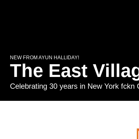
NEW FROM AYUN HALLIDAY!
The East Villa
Celebrating 30 years in New York fckn 