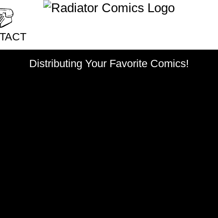
China
chronic illness
cic
ophy & Sociology
climate disaster
clothing
coffee
college
colonizati
TACT
community
competition
ct Radiator
Distributing Your Favorite Comics!
consent
cooking
coward
crime
crocodiles
culture
sale Application
dancing
dating
death
de
bution
depression
desire
desse
issions
discovery
displacement
cy Policy
domestic abuse
doughnu
dreams
drugs
dwarves
ecology
education
eggs
empathy
emus
exercise
existentialism
eyes
famil