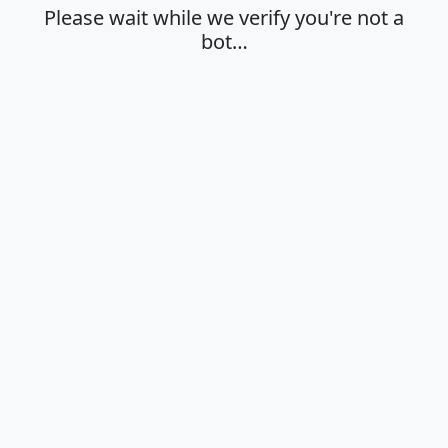
Please wait while we verify you're not a
bot…